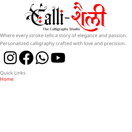
Where every stroke tells a story of elegance and passion.
Personalized calligraphy crafted with love and precision.
Quick Links
Home