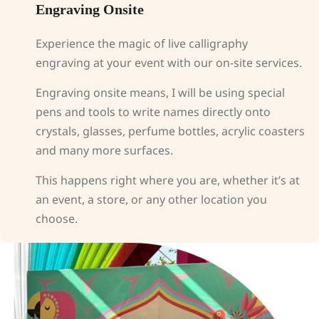
Engraving Onsite
Experience the magic of live calligraphy
engraving at your event with our on-site services.
Engraving onsite means, I will be using special
pens and tools to write names directly onto
crystals, glasses, perfume bottles, acrylic coasters
and many more surfaces.
This happens right where you are, whether it’s at
an event, a store, or any other location you
choose.