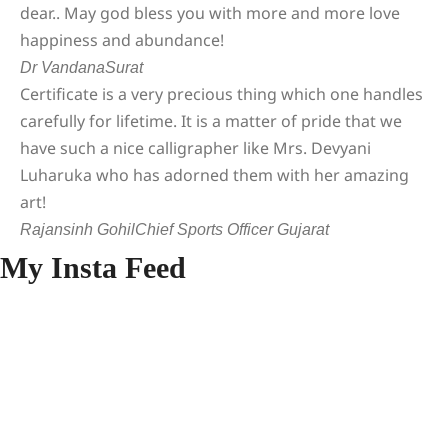
dear.. May god bless you with more and more love
happiness and abundance!
Dr Vandana
Surat
Certificate is a very precious thing which one handles
carefully for lifetime. It is a matter of pride that we
have such a nice calligrapher like Mrs. Devyani
Luharuka who has adorned them with her amazing
art!
Rajansinh Gohil
Chief Sports Officer Gujarat
My Insta Feed