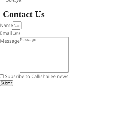
Somiya
Contact Us
Name
Email
Message
Subsribe to Callishailee news.
Submit