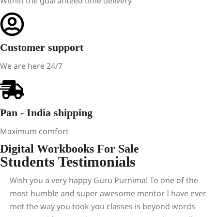
Within the guaranteed time delivery
Customer support
We are here 24/7
Pan - India shipping
Maximum comfort
Digital Workbooks For Sale
Students Testimonials
Wish you a very happy Guru Purnima! To one of the
most humble and super awesome mentor I have ever
met the way you took you classes is beyond words