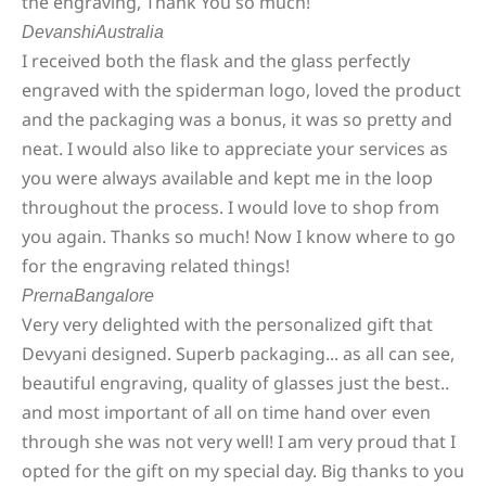
the engraving, Thank You so much!
Devanshi
Australia
I received both the flask and the glass perfectly
engraved with the spiderman logo, loved the product
and the packaging was a bonus, it was so pretty and
neat. I would also like to appreciate your services as
you were always available and kept me in the loop
throughout the process. I would love to shop from
you again. Thanks so much! Now I know where to go
for the engraving related things!
Prerna
Bangalore
Very very delighted with the personalized gift that
Devyani designed. Superb packaging... as all can see,
beautiful engraving, quality of glasses just the best..
and most important of all on time hand over even
through she was not very well! I am very proud that I
opted for the gift on my special day. Big thanks to you