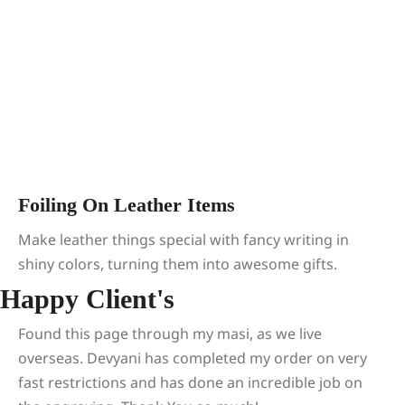
Foiling On Leather Items
Make leather things special with fancy writing in
shiny colors, turning them into awesome gifts.
Happy Client's
Found this page through my masi, as we live
overseas. Devyani has completed my order on very
fast restrictions and has done an incredible job on