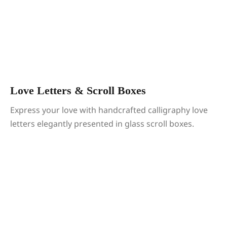
Love Letters & Scroll Boxes
Express your love with handcrafted calligraphy love
letters elegantly presented in glass scroll boxes.