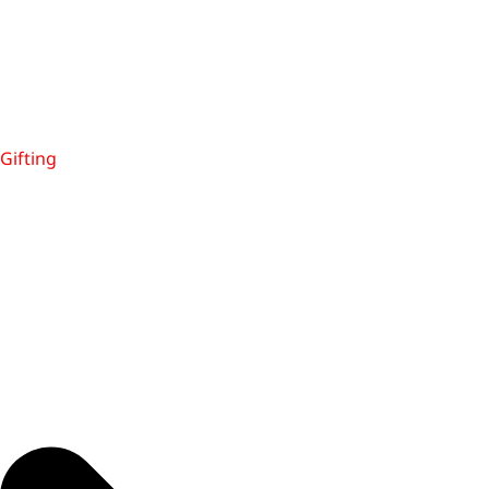
Gifting