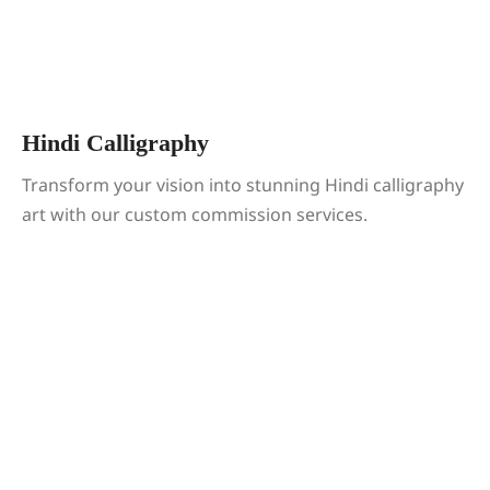
Hindi Calligraphy
Transform your vision into stunning Hindi calligraphy
art with our custom commission services.