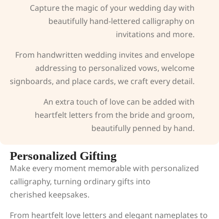
Capture the magic of your wedding day with
beautifully hand-lettered calligraphy on
invitations and more.
From handwritten wedding invites and envelope
addressing to personalized vows, welcome
signboards, and place cards, we craft every detail.
An extra touch of love can be added with
heartfelt letters from the bride and groom,
beautifully penned by hand.
Personalized Gifting
Make every moment memorable with personalized
calligraphy, turning ordinary gifts into
cherished keepsakes.
From heartfelt love letters and elegant nameplates to