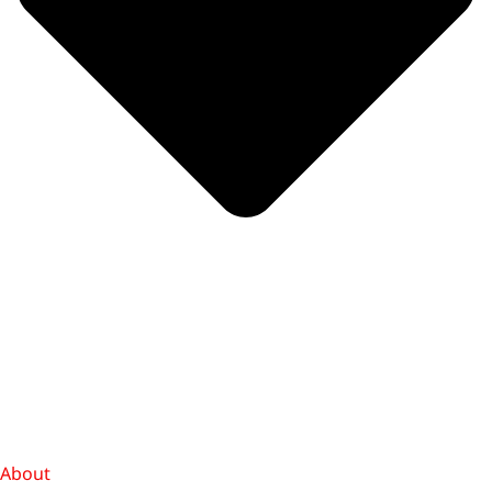
About