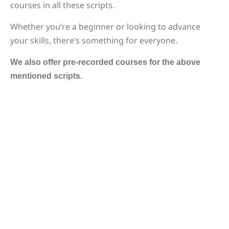
courses in all these scripts.
Whether you’re a beginner or looking to advance
your skills, there’s something for everyone.
We also offer pre-recorded courses for the above
mentioned scripts.