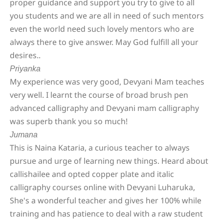
proper guidance and support you try to give to all
you students and we are all in need of such mentors
even the world need such lovely mentors who are
always there to give answer. May God fulfill all your
desires..
Priyanka
My experience was very good, Devyani Mam teaches
very well. I learnt the course of broad brush pen
advanced calligraphy and Devyani mam calligraphy
was superb thank you so much!
Jumana
This is Naina Kataria, a curious teacher to always
pursue and urge of learning new things. Heard about
callishailee and opted copper plate and italic
calligraphy courses online with Devyani Luharuka,
She's a wonderful teacher and gives her 100% while
training and has patience to deal with a raw student