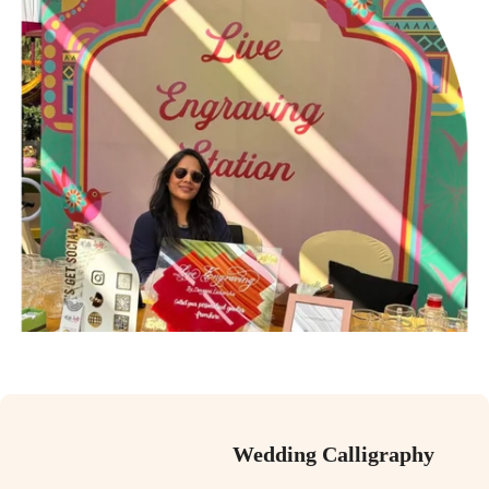
Wedding Calligraphy