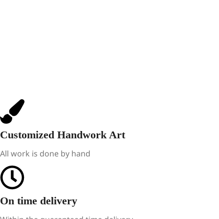
Customized Handwork Art
All work is done by hand
On time delivery