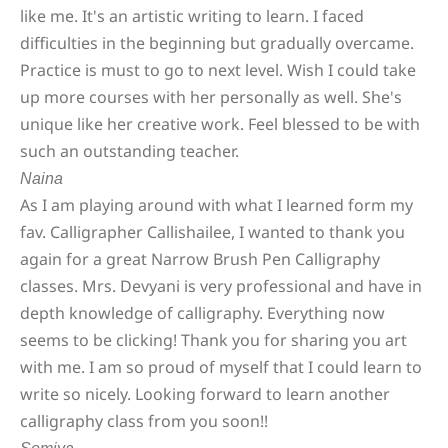
like me. It's an artistic writing to learn. I faced
difficulties in the beginning but gradually overcame.
Practice is must to go to next level. Wish I could take
up more courses with her personally as well. She's
unique like her creative work. Feel blessed to be with
such an outstanding teacher.
Naina
As I am playing around with what I learned form my
fav. Calligrapher Callishailee, I wanted to thank you
again for a great Narrow Brush Pen Calligraphy
classes. Mrs. Devyani is very professional and have in
depth knowledge of calligraphy. Everything now
seems to be clicking! Thank you for sharing you art
with me. I am so proud of myself that I could learn to
write so nicely. Looking forward to learn another
calligraphy class from you soon!!