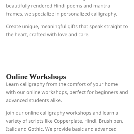
beautifully rendered Hindi poems and mantra
frames, we specialize in personalized calligraphy.
Create unique, meaningful gifts that speak straight to
the heart, crafted with love and care.
Online Workshops
Learn calligraphy from the comfort of your home
with our online workshops, perfect for beginners and
advanced students alike.
Join our online calligraphy workshops and learn a
variety of scripts like Copperplate, Hindi, Brush pen,
Italic and Gothic. We provide basic and advanced