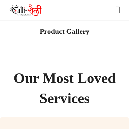
Product Gallery
Our Most Loved
Services