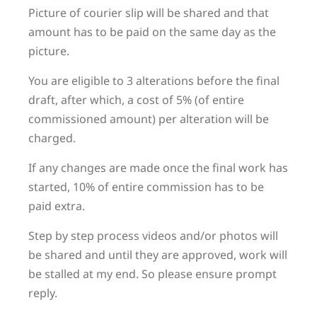
Picture of courier slip will be shared and that
amount has to be paid on the same day as the
picture.
You are eligible to 3 alterations before the final
draft, after which, a cost of 5% (of entire
commissioned amount) per alteration will be
charged.
If any changes are made once the final work has
started, 10% of entire commission has to be
paid extra.
Step by step process videos and/or photos will
be shared and until they are approved, work will
be stalled at my end. So please ensure prompt
reply.