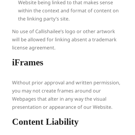
Website being linked to that makes sense
within the context and format of content on
the linking party’s site.
No use of Callishailee’s logo or other artwork
will be allowed for linking absent a trademark
license agreement.
iFrames
Without prior approval and written permission,
you may not create frames around our
Webpages that alter in any way the visual
presentation or appearance of our Website.
Content Liability