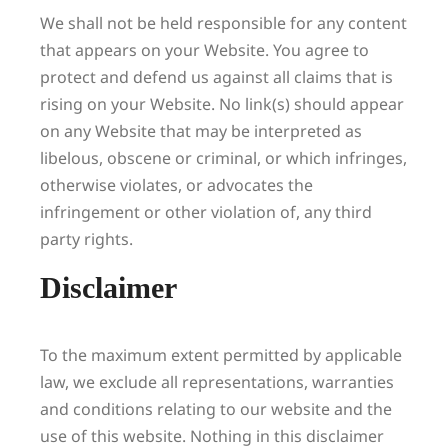
We shall not be held responsible for any content
that appears on your Website. You agree to
protect and defend us against all claims that is
rising on your Website. No link(s) should appear
on any Website that may be interpreted as
libelous, obscene or criminal, or which infringes,
otherwise violates, or advocates the
infringement or other violation of, any third
party rights.
Disclaimer
To the maximum extent permitted by applicable
law, we exclude all representations, warranties
and conditions relating to our website and the
use of this website. Nothing in this disclaimer