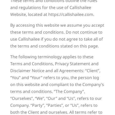
These terms and conditions outline the rules
and regulations for the use of Callishailee
Website, located at https://callishailee.com.
By accessing this website we assume you accept
these terms and conditions. Do not continue to
use Callishailee if you do not agree to take all of
the terms and conditions stated on this page.
The following terminology applies to these
Terms and Conditions, Privacy Statement and
Disclaimer Notice and all Agreements: “Client”,
“You” and “Your” refers to you, the person log
on this website and compliant to the Company’s
terms and conditions. “The Company”,
“Ourselves”, “We”, “Our” and “Us”, refers to our
Company. “Party”, “Parties”, or “Us”, refers to
both the Client and ourselves. All terms refer to