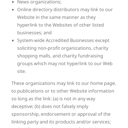
News organizations;
Online directory distributors may link to our
Website in the same manner as they
hyperlink to the Websites of other listed
businesses; and
System-wide Accredited Businesses except
soliciting non-profit organizations, charity
shopping malls, and charity fundraising
groups which may not hyperlink to our Web
site.
These organizations may link to our home page,
to publications or to other Website information
so long as the link: (a) is not in any way
deceptive; (b) does not falsely imply
sponsorship, endorsement or approval of the
linking party and its products and/or services;