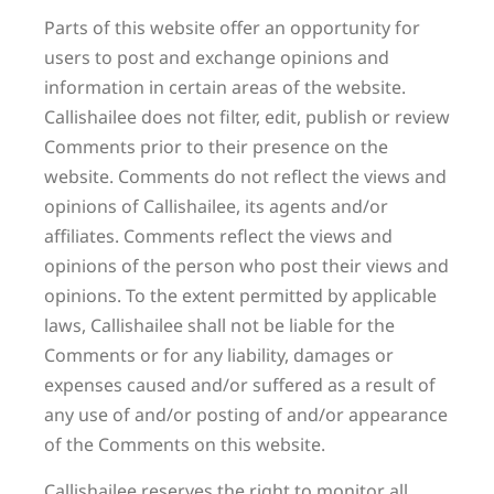
Parts of this website offer an opportunity for
users to post and exchange opinions and
information in certain areas of the website.
Callishailee does not filter, edit, publish or review
Comments prior to their presence on the
website. Comments do not reflect the views and
opinions of Callishailee, its agents and/or
affiliates. Comments reflect the views and
opinions of the person who post their views and
opinions. To the extent permitted by applicable
laws, Callishailee shall not be liable for the
Comments or for any liability, damages or
expenses caused and/or suffered as a result of
any use of and/or posting of and/or appearance
of the Comments on this website.
Callishailee reserves the right to monitor all