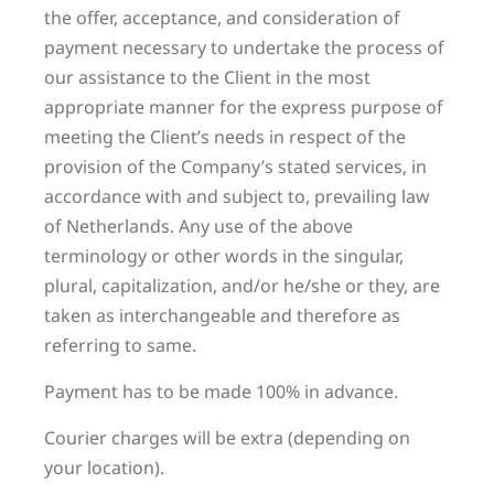
the offer, acceptance, and consideration of
payment necessary to undertake the process of
our assistance to the Client in the most
appropriate manner for the express purpose of
meeting the Client’s needs in respect of the
provision of the Company’s stated services, in
accordance with and subject to, prevailing law
of Netherlands. Any use of the above
terminology or other words in the singular,
plural, capitalization, and/or he/she or they, are
taken as interchangeable and therefore as
referring to same.
Payment has to be made 100% in advance.
Courier charges will be extra (depending on
your location).