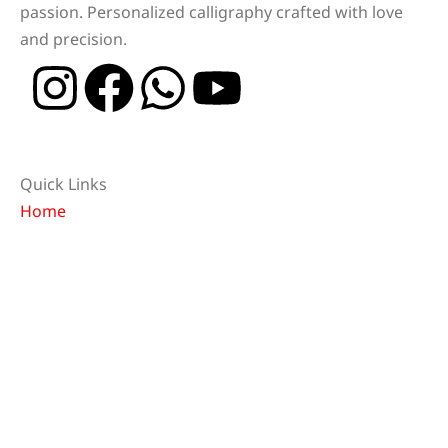
passion. Personalized calligraphy crafted with love
and precision.
Quick Links
Home