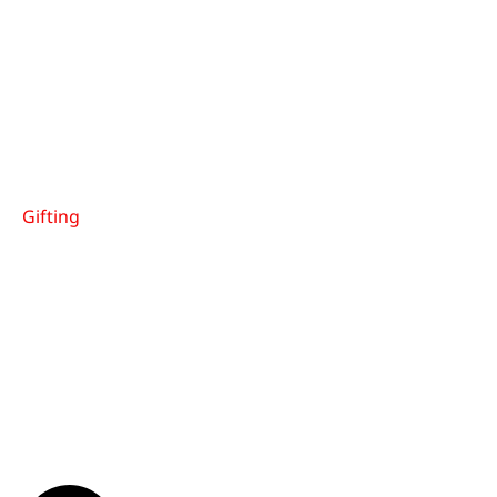
Gifting