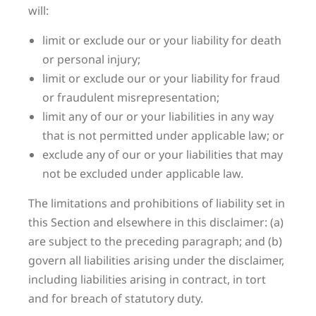
will:
limit or exclude our or your liability for death
or personal injury;
limit or exclude our or your liability for fraud
or fraudulent misrepresentation;
limit any of our or your liabilities in any way
that is not permitted under applicable law; or
exclude any of our or your liabilities that may
not be excluded under applicable law.
The limitations and prohibitions of liability set in
this Section and elsewhere in this disclaimer: (a)
are subject to the preceding paragraph; and (b)
govern all liabilities arising under the disclaimer,
including liabilities arising in contract, in tort
and for breach of statutory duty.