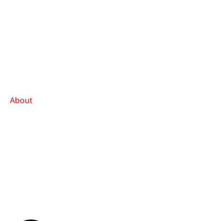
About