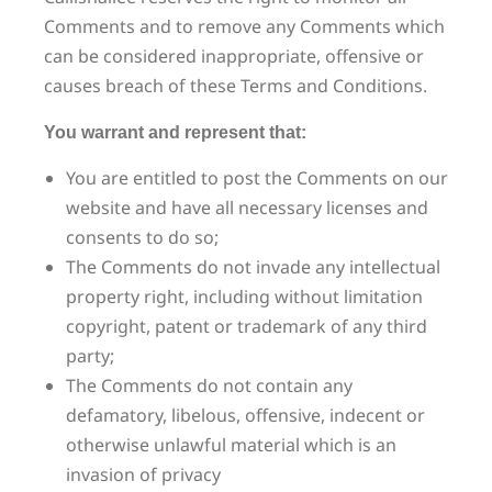
Comments and to remove any Comments which
can be considered inappropriate, offensive or
causes breach of these Terms and Conditions.
You warrant and represent that:
You are entitled to post the Comments on our
website and have all necessary licenses and
consents to do so;
The Comments do not invade any intellectual
property right, including without limitation
copyright, patent or trademark of any third
party;
The Comments do not contain any
defamatory, libelous, offensive, indecent or
otherwise unlawful material which is an
invasion of privacy