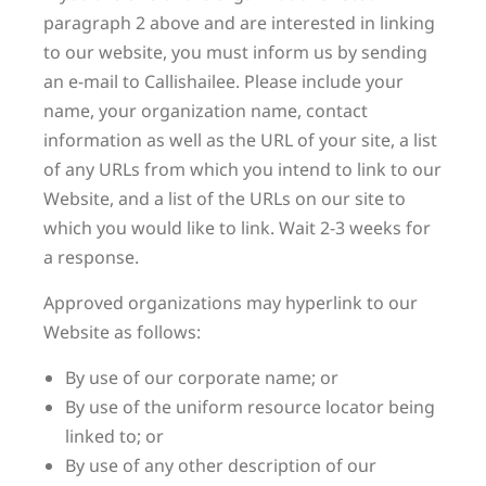
paragraph 2 above and are interested in linking
to our website, you must inform us by sending
an e-mail to Callishailee. Please include your
name, your organization name, contact
information as well as the URL of your site, a list
of any URLs from which you intend to link to our
Website, and a list of the URLs on our site to
which you would like to link. Wait 2-3 weeks for
a response.
Approved organizations may hyperlink to our
Website as follows:
By use of our corporate name; or
By use of the uniform resource locator being
linked to; or
By use of any other description of our