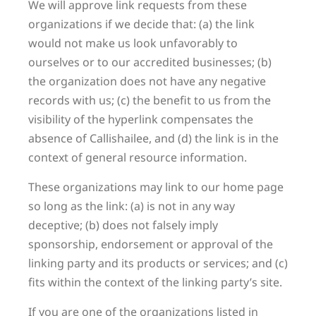
We will approve link requests from these
organizations if we decide that: (a) the link
would not make us look unfavorably to
ourselves or to our accredited businesses; (b)
the organization does not have any negative
records with us; (c) the benefit to us from the
visibility of the hyperlink compensates the
absence of Callishailee, and (d) the link is in the
context of general resource information.
These organizations may link to our home page
so long as the link: (a) is not in any way
deceptive; (b) does not falsely imply
sponsorship, endorsement or approval of the
linking party and its products or services; and (c)
fits within the context of the linking party’s site.
If you are one of the organizations listed in