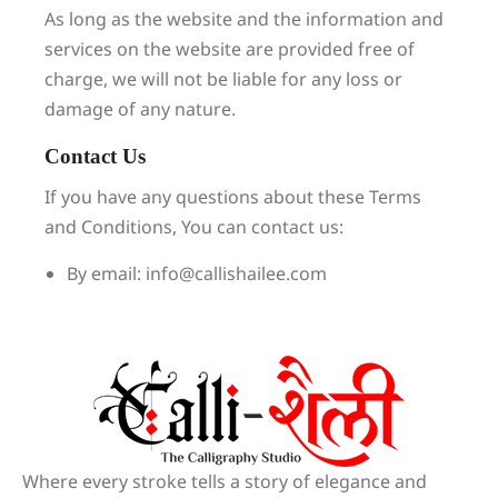
As long as the website and the information and
services on the website are provided free of
charge, we will not be liable for any loss or
damage of any nature.
Contact Us
If you have any questions about these Terms
and Conditions, You can contact us:
By email: info@callishailee.com
Where every stroke tells a story of elegance and