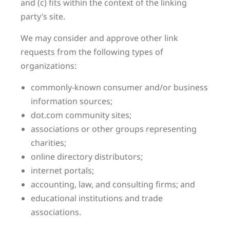
and (c) fits within the context of the linking
party’s site.
We may consider and approve other link
requests from the following types of
organizations:
commonly-known consumer and/or business
information sources;
dot.com community sites;
associations or other groups representing
charities;
online directory distributors;
internet portals;
accounting, law, and consulting firms; and
educational institutions and trade
associations.