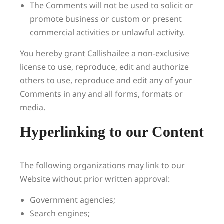
The Comments will not be used to solicit or
promote business or custom or present
commercial activities or unlawful activity.
You hereby grant Callishailee a non-exclusive
license to use, reproduce, edit and authorize
others to use, reproduce and edit any of your
Comments in any and all forms, formats or
media.
Hyperlinking to our Content
The following organizations may link to our
Website without prior written approval:
Government agencies;
Search engines;