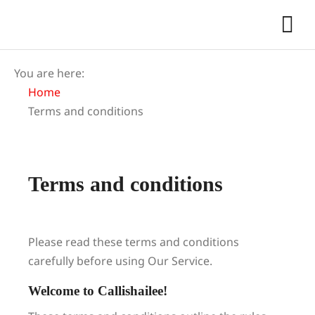
You are here:
Home
Terms and conditions
Terms and conditions
Please read these terms and conditions
carefully before using Our Service.
Welcome to Callishailee!