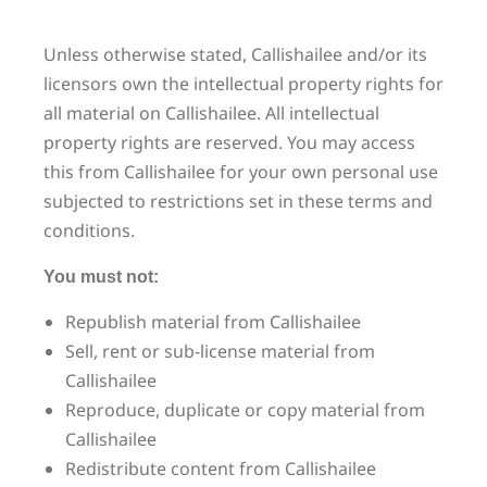
Unless otherwise stated, Callishailee and/or its
licensors own the intellectual property rights for
all material on Callishailee. All intellectual
property rights are reserved. You may access
this from Callishailee for your own personal use
subjected to restrictions set in these terms and
conditions.
You must not:
Republish material from Callishailee
Sell, rent or sub-license material from
Callishailee
Reproduce, duplicate or copy material from
Callishailee
Redistribute content from Callishailee