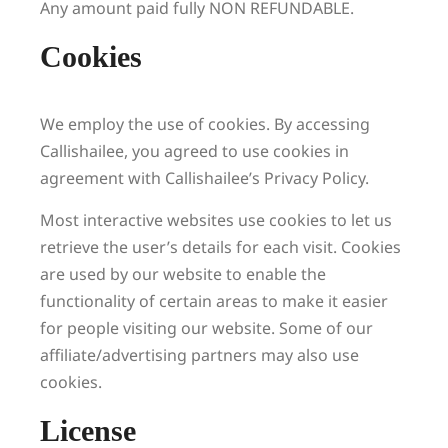
Any amount paid fully NON REFUNDABLE.
Cookies
We employ the use of cookies. By accessing
Callishailee, you agreed to use cookies in
agreement with Callishailee’s Privacy Policy.
Most interactive websites use cookies to let us
retrieve the user’s details for each visit. Cookies
are used by our website to enable the
functionality of certain areas to make it easier
for people visiting our website. Some of our
affiliate/advertising partners may also use
cookies.
License