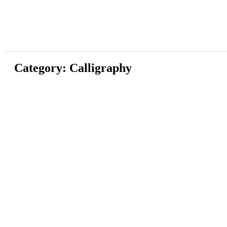
Category: Calligraphy