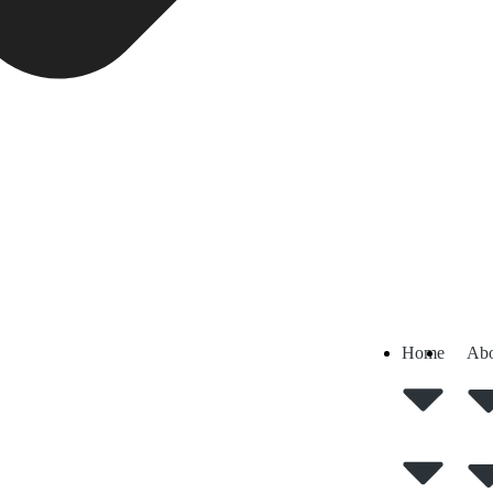
Home
Abo