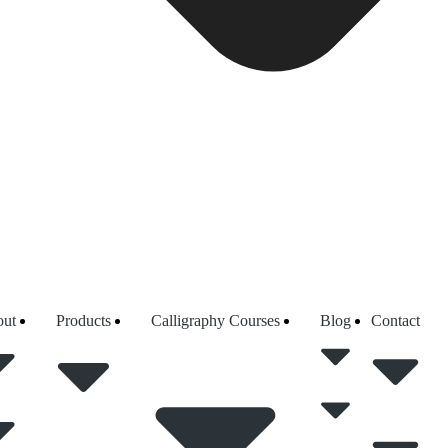
ut
Products
Calligraphy Courses
Blog
Contact