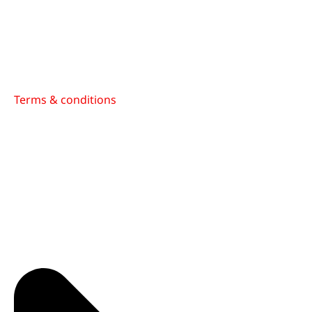
Terms & conditions