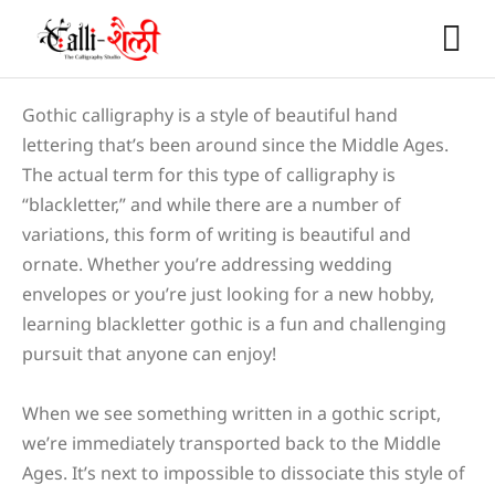
Gothic calligraphy is a style of beautiful hand
lettering that’s been around since the Middle Ages.
The actual term for this type of calligraphy is
“blackletter,” and while there are a number of
variations, this form of writing is beautiful and
ornate. Whether you’re addressing wedding
envelopes or you’re just looking for a new hobby,
learning blackletter gothic is a fun and challenging
pursuit that anyone can enjoy!
When we see something written in a gothic script,
we’re immediately transported back to the Middle
Ages. It’s next to impossible to dissociate this style of