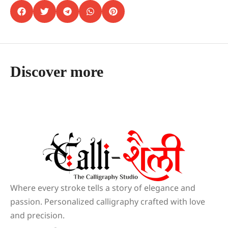
Discover more
Where every stroke tells a story of elegance and
passion. Personalized calligraphy crafted with love
and precision.