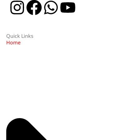
Quick Links
Home