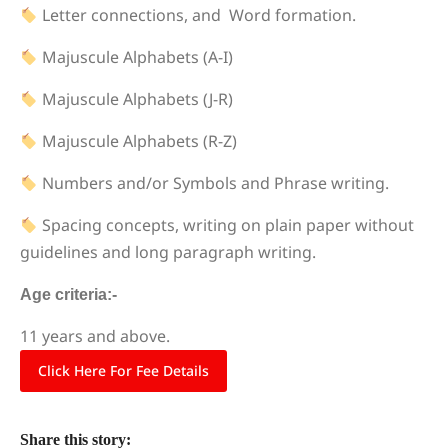
Letter connections, and Word formation.
Majuscule Alphabets (A-I)
Majuscule Alphabets (J-R)
Majuscule Alphabets (R-Z)
Numbers and/or Symbols and Phrase writing.
Spacing concepts, writing on plain paper without
guidelines and long paragraph writing.
Age criteria:-
11 years and above.
Click Here For Fee Details
Share this story: