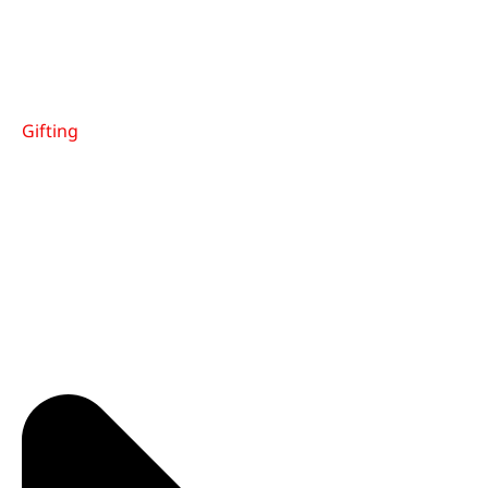
Gifting