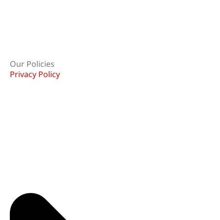
Our Policies
Privacy Policy