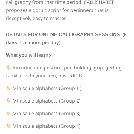
calligraphy from that time period. CALLISHAILEE
proposes a gothic script for beginners that is
deceptively easy to master.
DETAILS FOR ONLINE CALLIGRAPHY SESSIONS. (8
days, 1.5 hours per day)
What you will learn:-
Introduction, posture, pen holding, grip, getting
familiar with your pen, basic drills
Miniscule alphabets (Group 1 )
Miniscule alphabets (Group 2)
Miniscule alphabets (Group 3)
Miniscule alphabets (Group 4)