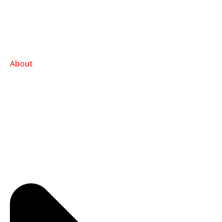
About