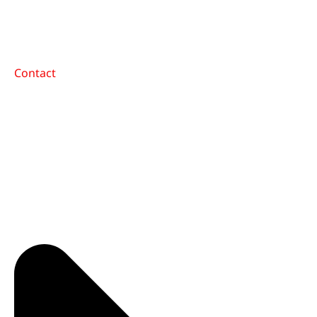
Contact