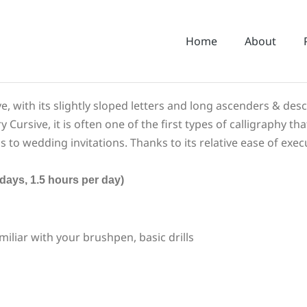
Home
About
eye, with its slightly sloped letters and long ascenders & des
rsive, it is often one of the first types of calligraphy tha
 to wedding invitations. Thanks to its relative ease of exec
s, 1.5 hours per day)
miliar with your brushpen, basic drills