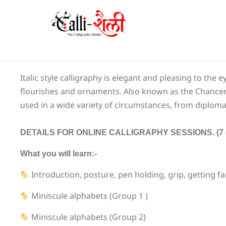
Italic style calligraphy is elegant and pleasing to the 
flourishes and ornaments. Also known as the Chancery Cu
used in a wide variety of circumstances, from diplomas
DETAILS FOR ONLINE CALLIGRAPHY SESSIONS. (7 day
What you will learn:-
Introduction, posture, pen holding, grip, getting fa
Miniscule alphabets (Group 1 )
Miniscule alphabets (Group 2)