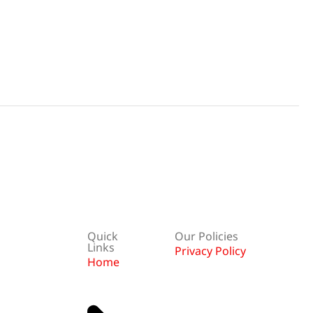
Quick
Our Policies
Links
Privacy Policy
Home