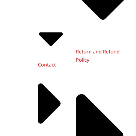
Return and Refund
Policy
Contact