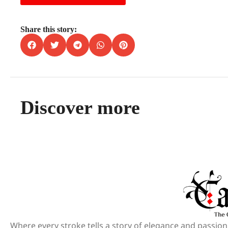
Share this story:
Discover more
Where every stroke tells a story of elegance and passion.