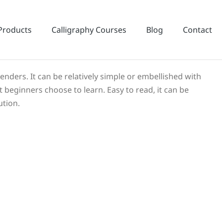
Products
Calligraphy Courses
Blog
Contact
cenders. It can be relatively simple or embellished with
t beginners choose to learn. Easy to read, it can be
ution.