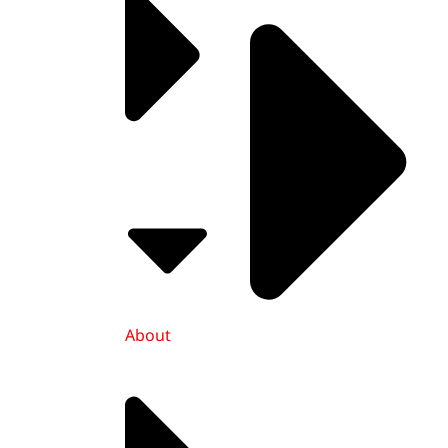
About