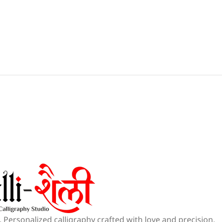
 Personalized calligraphy crafted with love and precision.