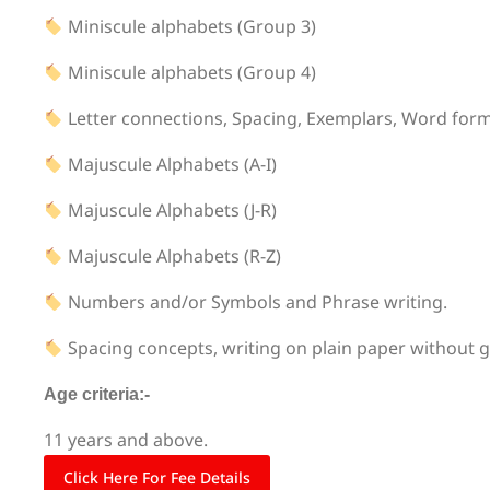
Miniscule alphabets (Group 3)
Miniscule alphabets (Group 4)
Letter connections, Spacing, Exemplars, Word for
Majuscule Alphabets (A-I)
Majuscule Alphabets (J-R)
Majuscule Alphabets (R-Z)
Numbers and/or Symbols and Phrase writing.
Spacing concepts, writing on plain paper without g
Age criteria:-
11 years and above.
Click Here For Fee Details