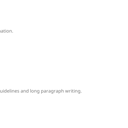
mation.
uidelines and long paragraph writing.