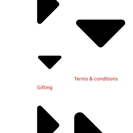
Terms & conditions
Gifting