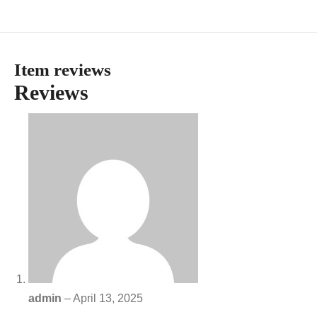
Item reviews
Reviews
admin
–
April 13, 2025