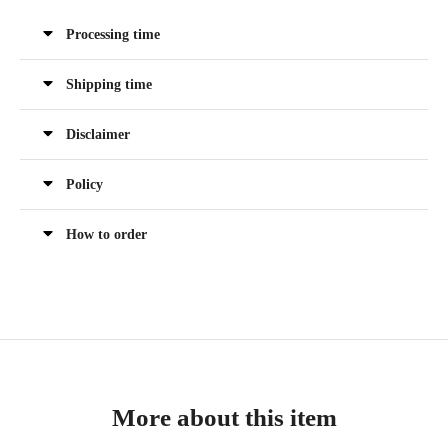
Processing time
Shipping time
Disclaimer
Policy
How to order
More about this item