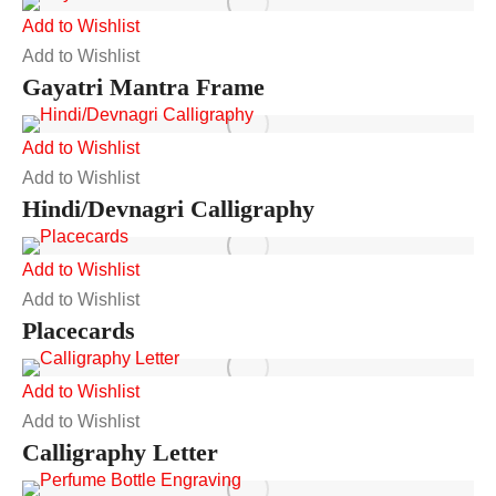
Add to Wishlist
Add to Wishlist
Gayatri Mantra Frame
Add to Wishlist
Add to Wishlist
Hindi/Devnagri Calligraphy
Add to Wishlist
Add to Wishlist
Placecards
Add to Wishlist
Add to Wishlist
Calligraphy Letter