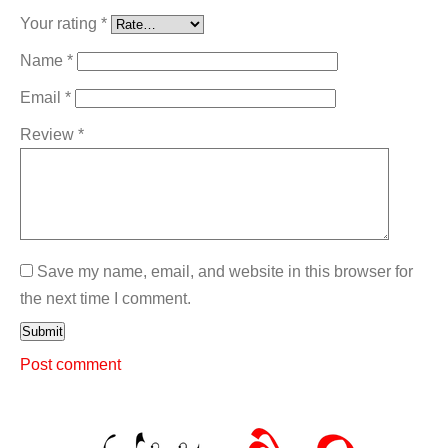
Your rating
*
Name
*
Email
*
Review
*
Save my name, email, and website in this browser for
the next time I comment.
Submit
Post comment