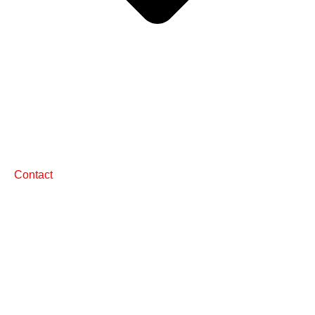
Contact