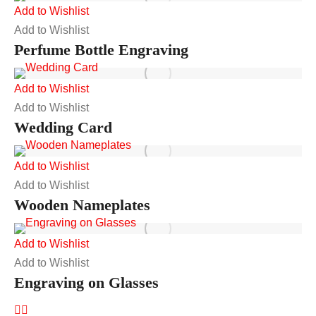
Add to Wishlist
Add to Wishlist
Perfume Bottle Engraving
Add to Wishlist
Add to Wishlist
Wedding Card
Add to Wishlist
Add to Wishlist
Wooden Nameplates
Add to Wishlist
Add to Wishlist
Engraving on Glasses