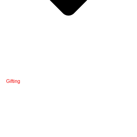
Gifting