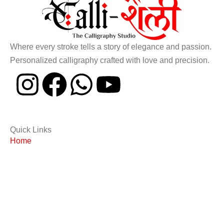
Where every stroke tells a story of elegance and passion.
Personalized calligraphy crafted with love and precision.
Quick Links
Home