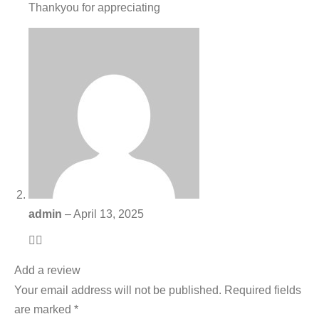
Thankyou for appreciating
admin
–
April 13, 2025
👍🏻
Add a review
Your email address will not be published.
Required fields
are marked
*