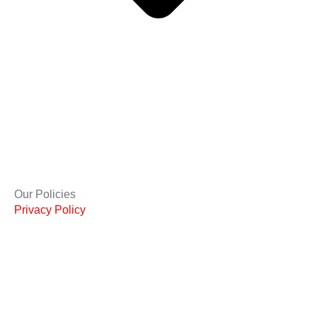
Our Policies
Privacy Policy