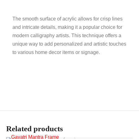
The smooth surface of acrylic allows for crisp lines
and intricate details, making it a popular choice for
modern calligraphy artists. This technique offers a
unique way to add personalized and artistic touches
to various home decor items or signage.
Related products