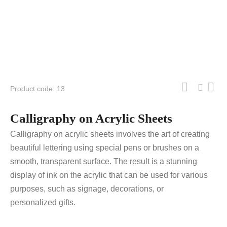
Product code: 13
Calligraphy on Acrylic Sheets
Calligraphy on acrylic sheets involves the art of creating
beautiful lettering using special pens or brushes on a
smooth, transparent surface. The result is a stunning
display of ink on the acrylic that can be used for various
purposes, such as signage, decorations, or
personalized gifts.