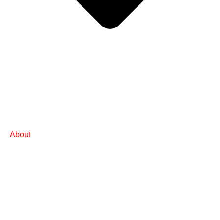
About