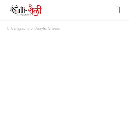
Calligraphy on Acrylic Sheets
You are here: