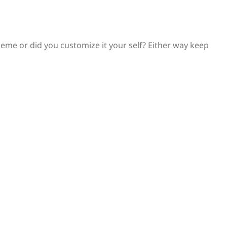
 theme or did you customize it your self? Either way keep