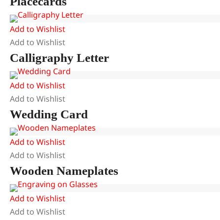
Placecards
Add to Wishlist
Add to Wishlist
Calligraphy Letter
Add to Wishlist
Add to Wishlist
Wedding Card
Add to Wishlist
Add to Wishlist
Wooden Nameplates
Add to Wishlist
Add to Wishlist