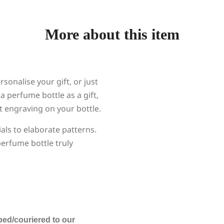
More about this item
onalise your gift, or just
a perfume bottle as a gift,
ct engraving on your bottle.
ials to elaborate patterns.
erfume bottle truly
ped/couriered to our