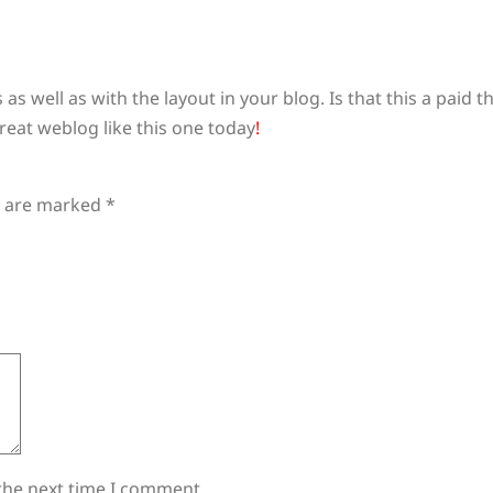
s as well as with the layout in your blog. Is that this a paid
great weblog like this one today
!
s are marked
*
the next time I comment.