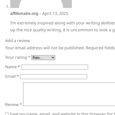
affilionaire.org
–
April 13, 2025
I’m extremely inspired along with your writing abilitie
up the nice quality writing, it is uncommon to look a 
Add a review
Your email address will not be published.
Required field
Your rating
*
Name
*
Email
*
Review
*
Save my name, email, and website in this browser for 