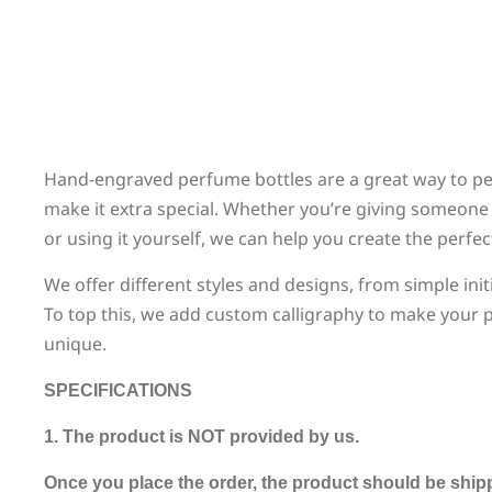
Hand-engraved perfume bottles are a great way to pers
make it extra special. Whether you’re giving someone 
or using it yourself, we can help you create the perfe
We offer different styles and designs, from simple init
To top this, we add custom calligraphy to make your p
unique.
SPECIFICATIONS
1. The product is NOT provided by us.
Once you place the order, the product should be ship