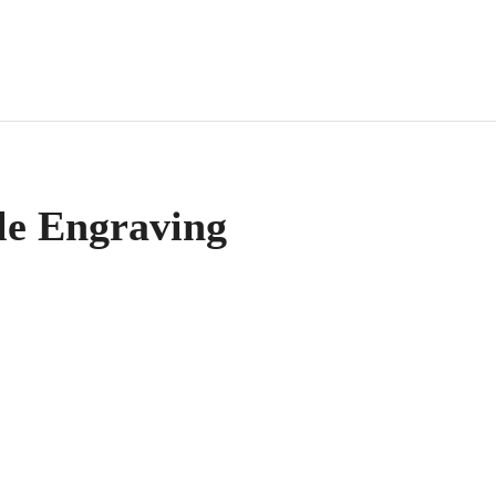
le Engraving