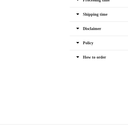
Processing time
Shipping time
Disclaimer
Policy
How to order