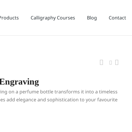
Products
Calligraphy Courses
Blog
Contact
 Engraving
ing on a perfume bottle transforms it into a timeless
kes add elegance and sophistication to your favourite