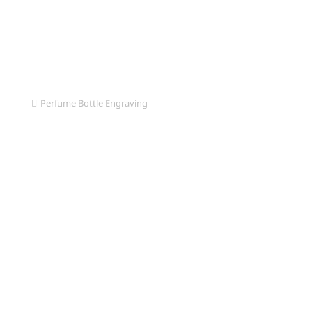
Perfume Bottle Engraving
You are here: