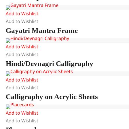
Add to Wishlist
Add to Wishlist
Gayatri Mantra Frame
Add to Wishlist
Add to Wishlist
Hindi/Devnagri Calligraphy
Add to Wishlist
Add to Wishlist
Calligraphy on Acrylic Sheets
Add to Wishlist
Add to Wishlist