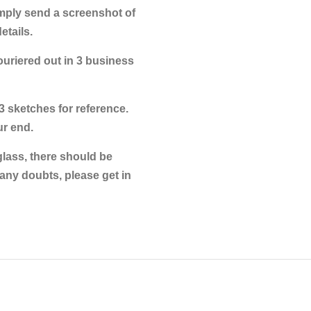
imply send a screenshot of
tails.
couriered out in 3 business
3 sketches for reference.
ur end.
glass, there should be
any doubts, please get in