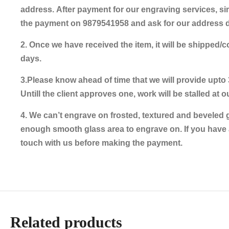
address. After payment for our engraving services, s
the payment on 9879541958 and ask for our address de
2. Once we have received the item, it will be shipped/
days.
3.Please know ahead of time that we will provide upto 
Untill the client approves one, work will be stalled at o
4. We can’t engrave on frosted, textured and beveled 
enough smooth glass area to engrave on. If you have 
touch with us before making the payment.
Related products