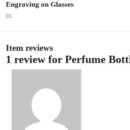
Engraving on Glasses
Item reviews
1 review for
Perfume Bott