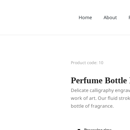
Home
About
Product code: 10
Perfume Bottle
Delicate calligraphy engrav
work of art. Our fluid stro
bottle of fragrance.